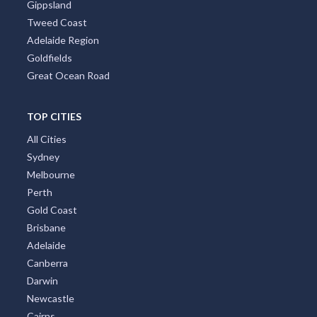
Gippsland
Tweed Coast
Adelaide Region
Goldfields
Great Ocean Road
TOP CITIES
All Cities
Sydney
Melbourne
Perth
Gold Coast
Brisbane
Adelaide
Canberra
Darwin
Newcastle
Cairns