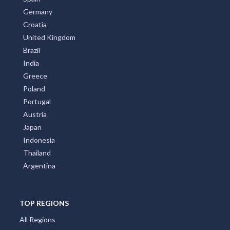
Germany
Croatia
United Kingdom
Brazil
India
Greece
Poland
Portugal
Austria
Japan
Indonesia
Thailand
Argentina
TOP REGIONS
All Regions