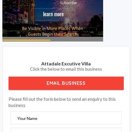
Attadale Excutive Villa
Click the below to email this business
EMAIL BUSINESS
Please fill out the form below to send an enquiry to this
business
Your Name