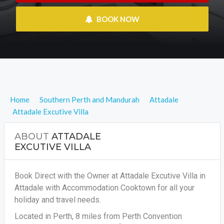
 BOOK NOW
Home
Southern Perth and Mandurah
Attadale
Attadale Excutive Villa
ABOUT
ATTADALE
EXCUTIVE VILLA
Book Direct with the Owner at Attadale Excutive Villa in
Attadale with Accommodation Cooktown for all your
holiday and travel needs.
Located in Perth, 8 miles from Perth Convention