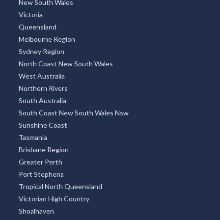
New South Wales
Victoria
Queensland
Melbourne Region
Sydney Region
North Coast New South Wales
West Australia
Northern Rivers
South Australia
South Coast New South Wales Nsw
Sunshine Coast
Tasmania
Brisbane Region
Greater Perth
Port Stephens
Tropical North Queensland
Victorian High Country
Shoalhaven