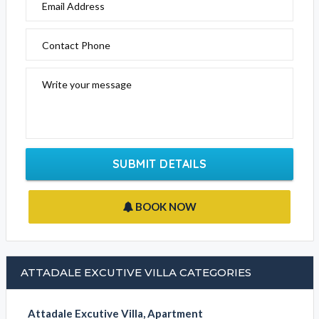
Email Address
Contact Phone
Write your message
SUBMIT DETAILS
BOOK NOW
ATTADALE EXCUTIVE VILLA CATEGORIES
Attadale Excutive Villa, Apartment