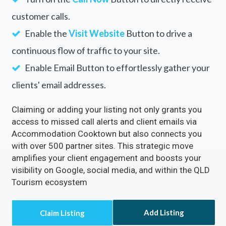
customer calls.
Enable the
Visit Website
Button to drive a
continuous flow of traffic to your site.
Enable Email Button to effortlessly gather your
clients' email addresses.
Claiming or adding your listing not only grants you
access to missed call alerts and client emails via
Accommodation Cooktown but also connects you
with over 500 partner sites. This strategic move
amplifies your client engagement and boosts your
visibility on Google, social media, and within the QLD
Tourism ecosystem
Add Listing