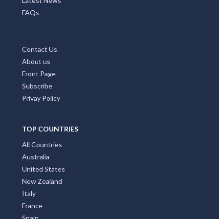
Latest News
FAQs
Contact Us
About us
Front Page
Subscribe
Privay Policy
TOP COUNTRIES
All Countries
Australia
United States
New Zealand
Italy
France
Spain