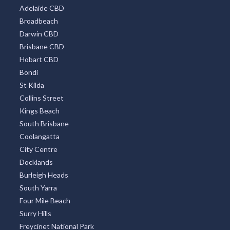
Adelaide CBD
Broadbeach
Darwin CBD
Brisbane CBD
Hobart CBD
Bondi
St Kilda
Collins Street
Kings Beach
South Brisbane
Coolangatta
City Centre
Docklands
Burleigh Heads
South Yarra
Four Mile Beach
Surry Hills
Freycinet National Park