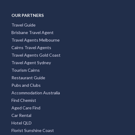
OUR PARTNERS
Travel Guide
Brisbane Travel Agent
Travel Agents Melbourne
Cairns Travel Agents
Travel Agents Gold Coast
Travel Agent Sydney
Tourism Cairns
Restaurant Guide
Pubs and Clubs
Accommodation Australia
Find Chemist
Aged Care Find
Car Rental
Hotel QLD
Florist Sunshine Coast