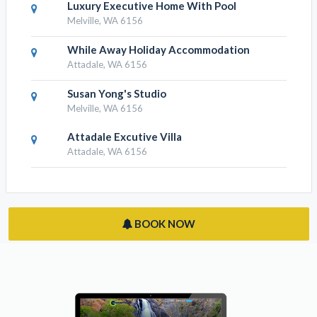
Luxury Executive Home With Pool
Melville, WA 6156
While Away Holiday Accommodation
Attadale, WA 6156
Susan Yong's Studio
Melville, WA 6156
Attadale Excutive Villa
Attadale, WA 6156
BOOK NOW