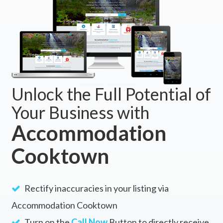
Unlock the Full Potential of
Your Business with
Accommodation
Cooktown
Rectify inaccuracies in your listing via
Accommodation Cooktown
Turn on the
Call Now
Button to directly receive