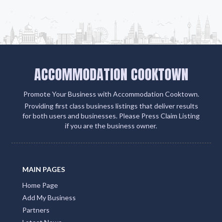
ACCOMMODATION COOKTOWN
Promote Your Business with Accommodation Cooktown.
Providing first class business listings that deliver results
for both users and businesses. Please Press Claim Listing
if you are the business owner.
MAIN PAGES
Home Page
Add My Business
Partners