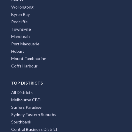
Wollongong
Byron Bay
Redcliffe
Townsville
Mandurah
Port Macquarie
Hobart
Mount Tambourine
Coffs Harbour
TOP DISTRICTS
All Districts
Melbourne CBD
Surfers Paradise
Sydney Eastern Suburbs
Southbank
Central Business District