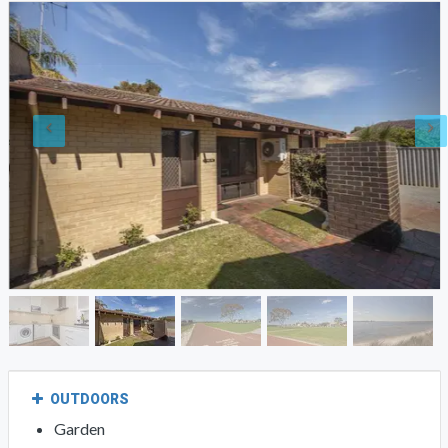
OUTDOORS
Garden