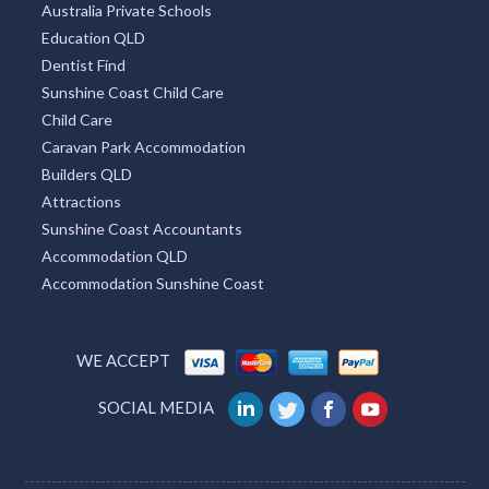
Australia Private Schools
Education QLD
Dentist Find
Sunshine Coast Child Care
Child Care
Caravan Park Accommodation
Builders QLD
Attractions
Sunshine Coast Accountants
Accommodation QLD
Accommodation Sunshine Coast
WE ACCEPT
SOCIAL MEDIA