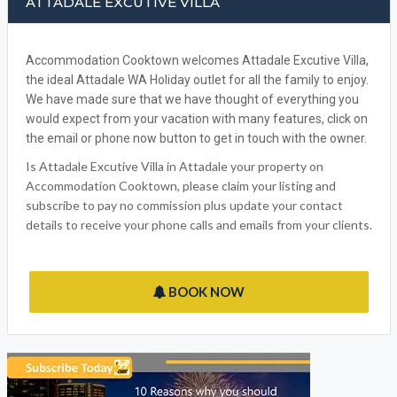
ATTADALE EXCUTIVE VILLA
Accommodation Cooktown welcomes Attadale Excutive Villa,
the ideal Attadale WA Holiday outlet for all the family to enjoy.
We have made sure that we have thought of everything you
would expect from your vacation with many features, click on
the email or phone now button to get in touch with the owner.
Is Attadale Excutive Villa in Attadale your property on
Accommodation Cooktown, please claim your listing and
subscribe to pay no commission plus update your contact
details to receive your phone calls and emails from your clients.
BOOK NOW