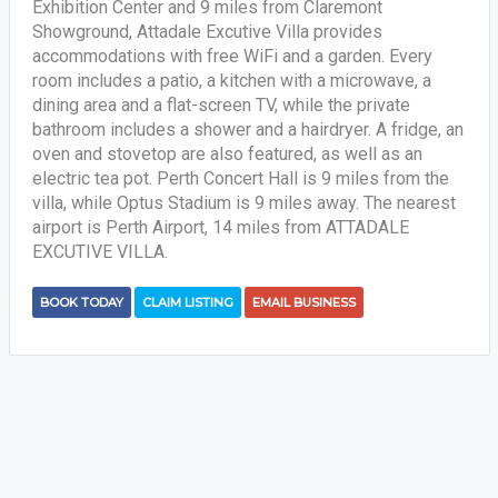
Exhibition Center and 9 miles from Claremont
Showground, Attadale Excutive Villa provides
accommodations with free WiFi and a garden. Every
room includes a patio, a kitchen with a microwave, a
dining area and a flat-screen TV, while the private
bathroom includes a shower and a hairdryer. A fridge, an
oven and stovetop are also featured, as well as an
electric tea pot. Perth Concert Hall is 9 miles from the
villa, while Optus Stadium is 9 miles away. The nearest
airport is Perth Airport, 14 miles from ATTADALE
EXCUTIVE VILLA.
BOOK TODAY
CLAIM LISTING
EMAIL BUSINESS