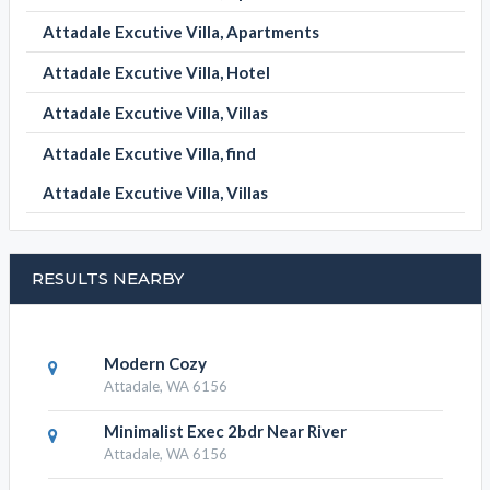
Attadale Excutive Villa, Apartments
Attadale Excutive Villa, Hotel
Attadale Excutive Villa, Villas
Attadale Excutive Villa, find
Attadale Excutive Villa, Villas
RESULTS NEARBY
Modern Cozy
Attadale, WA 6156
Minimalist Exec 2bdr Near River
Attadale, WA 6156