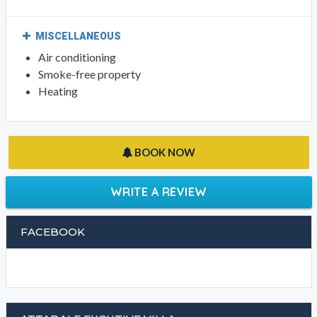
MISCELLANEOUS
Air conditioning
Smoke-free property
Heating
BOOK NOW
WRITE A REVIEW
FACEBOOK