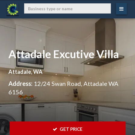
Attadale Excutive Villa
Attadale, WA
Address:
12/24 Swan Road, Attadale WA
6156
 GET PRICE